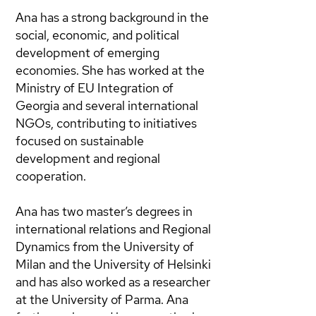
Ana has a strong background in the
social, economic, and political
development of emerging
economies. She has worked at the
Ministry of EU Integration of
Georgia and several international
NGOs, contributing to initiatives
focused on sustainable
development and regional
cooperation.
Ana has two master’s degrees in
international relations and Regional
Dynamics from the University of
Milan and the University of Helsinki
and has also worked as a researcher
at the University of Parma. Ana