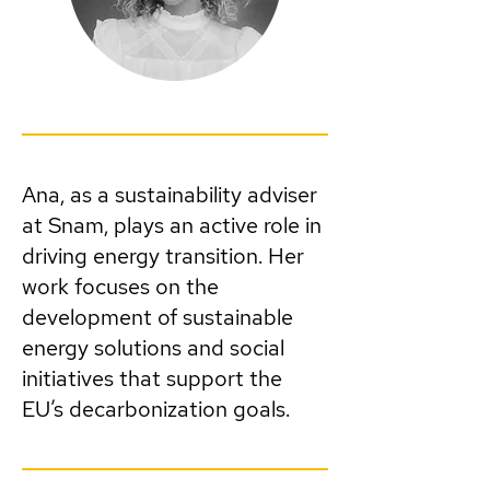
Ana, as a sustainability adviser
at Snam, plays an active role in
driving energy transition. Her
work focuses on the
development of sustainable
energy solutions and social
initiatives that support the
EU’s decarbonization goals.