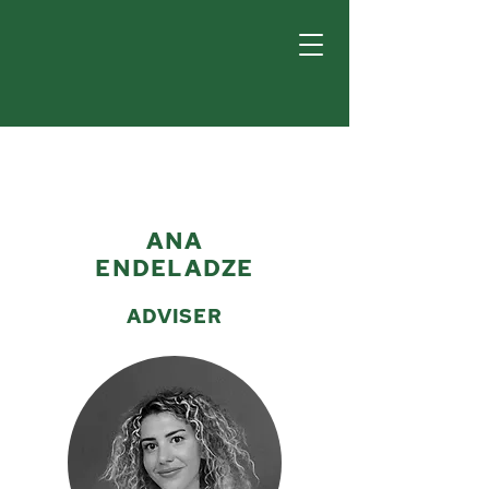
ANA
ENDELADZE
ADVISER