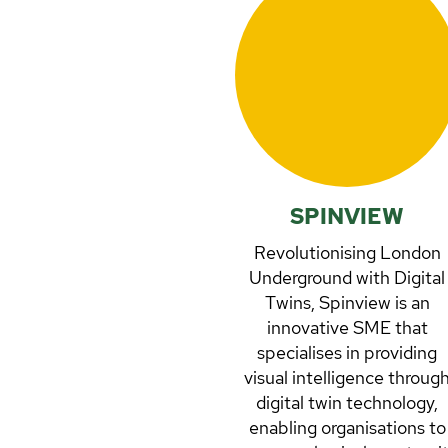
SPINVIEW
Revolutionising London
Underground with Digital
Twins, Spinview is an
innovative SME that
specialises in providing
visual intelligence throug
digital twin technology,
enabling organisations to