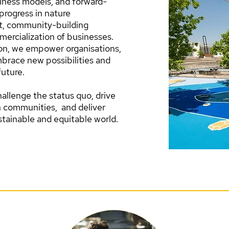
iness models, and forward-
progress in nature
t, community-building
mercialization of businesses.
ion, we empower organisations,
brace new possibilities and
future.
allenge the status quo, drive
n communities, and deliver
tainable and equitable world.