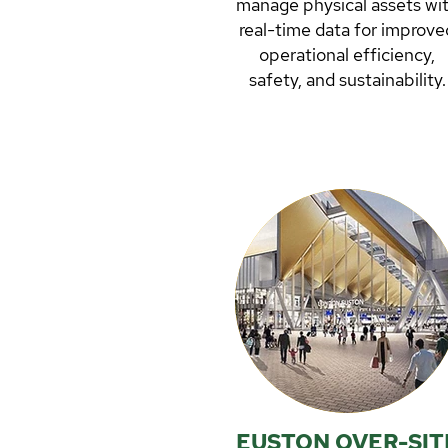
manage physical assets wi
real-time data for improve
operational efficiency,
safety, and sustainability.
Growthcap’s Senior Advise
Ingrid Orstadius forms par
of Spinview’s board since
2018.
READ MORE
EUSTON OVER-SIT