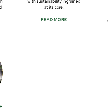
th
with sustainability ingrained
d
at its core.
READ MORE
r
t
E