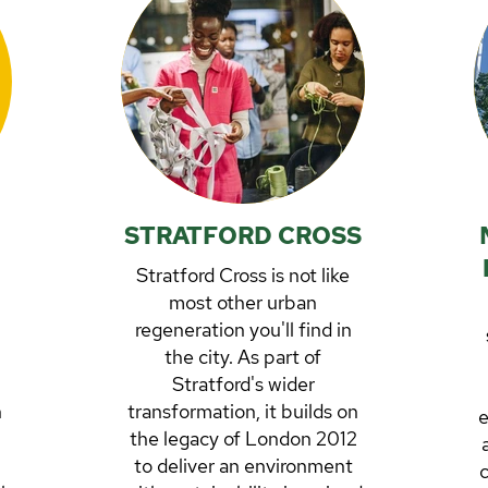
STRATFORD CROSS
Stratford Cross is not like
most other urban
regeneration you'll find in
the city. As part of
Stratford's wider
h
transformation, it builds on
e
the legacy of London 2012
to deliver an environment
c