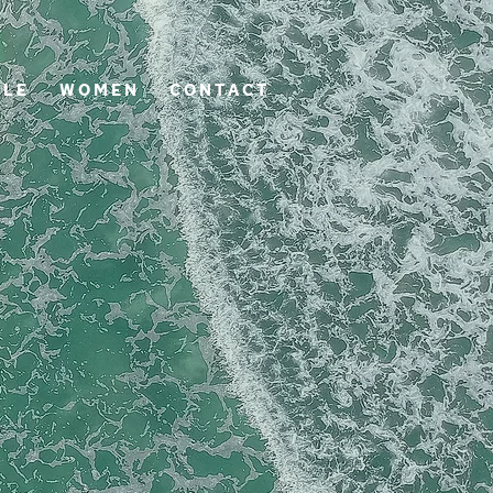
 L E
W O M E N
C O N T A C T