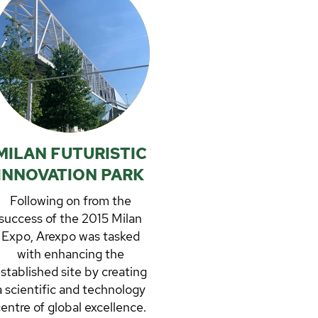
MILAN FUTURISTIC
INNOVATION PARK
Following on from the
success of the 2015 Milan
Expo, Arexpo was tasked
with enhancing the
stablished site by creating
a scientific and technology
entre of global excellence.