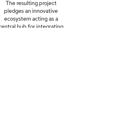
The resulting project
pledges an innovative
ecosystem acting as a
central hub for integrating
science with community,
further validating Italy as a
big player in the evolution
of energy efficiency and
sustainability.
READ MORE