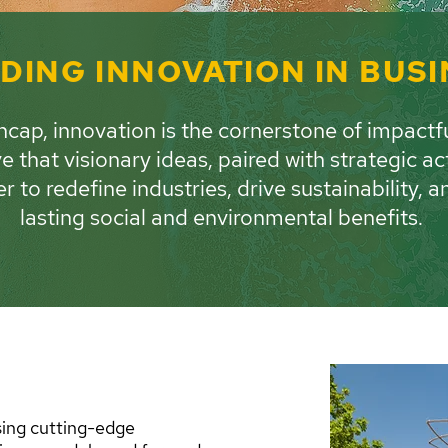
DING INNOVATION IN BUS
cap, innovation is the cornerstone of impactf
e that visionary ideas, paired with strategic ac
r to redefine industries, drive sustainability, a
lasting social and environmental benefits.
sing cutting-edge