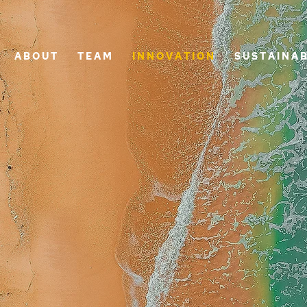
A B O U T
T E A M
I N N O V A T I O N
S U S T A I N A B