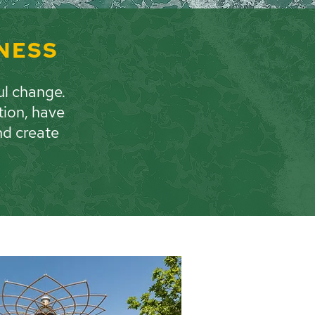
INESS
ul change.
tion, have
nd create