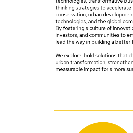
technologies, transformative bus
thinking strategies to accelerate 
conservation, urban developmen
technologies, and the global com
By fostering a culture of innovat
investors, and communities to em
lead the way in building a better 
We explore bold solutions that ch
urban transformation, strengthe
measurable impact for a more sus