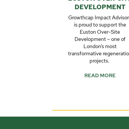
DEVELOPMENT
Growthcap Impact Adviso
is proud to support the
Euston Over-Site
Development – one of
London’s most
transformative regenerati
projects.
READ MORE