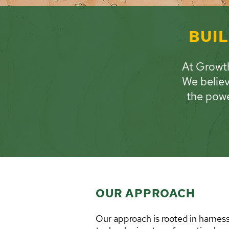
BUIL
At Growth
We believ
the powe
OUR APPROACH
Our approach is rooted in harnes